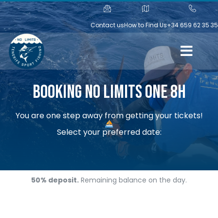
Contact us
How to Find Us
+34 659 62 35 35
Booking No Limits One 8h
You are one step away from getting your tickets!
Select your preferred date:
50% deposit.
Remaining balance on the day.