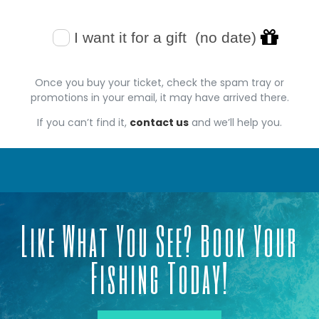
Once you buy your ticket, check the spam tray or
promotions in your email, it may have arrived there.
If you can’t find it,
contact us
and we’ll help you.
Like What You See? Book Your
Fishing Today!