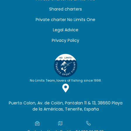
Shared charters
Private charter No Limits One
Legal Advice
Privacy Policy
No Limits Team, lovers of fishing since 1998.
Puerto Colon, Av. de Colón, Pantalan 11 & 13, 38660 Playa
de la Américas, Tenerife, España