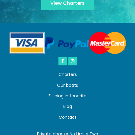
View Charters
Charters
Our boats
Fisihing in tenerife
Blog
Contact
Private charter No Limits Two