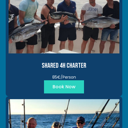
Shared 4h Charter
85€/Person
Book Now