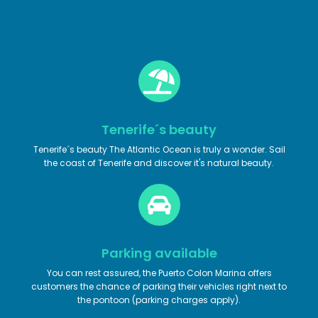
Tenerife´s beauty
Tenerife´s beauty The Atlantic Ocean is truly a wonder. Sail
the coast of Tenerife and discover it's natural beauty.
Parking available
You can rest assured, the Puerto Colon Marina offers
customers the chance of parking their vehicles right next to
the pontoon (parking charges apply).