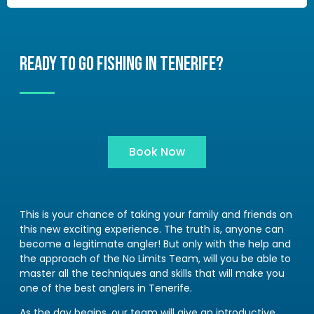
READY TO GO FISHING IN TENERIFE?
Book Now
This is your chance of taking your family and friends on
this new exciting experience. The truth is, anyone can
become a legitimate angler! But only with the help and
the approach of the No Limits Team, will you be able to
master all the techniques and skills that will make you
one of the best anglers in Tenerife.
As the day begins, our team will give an introductive