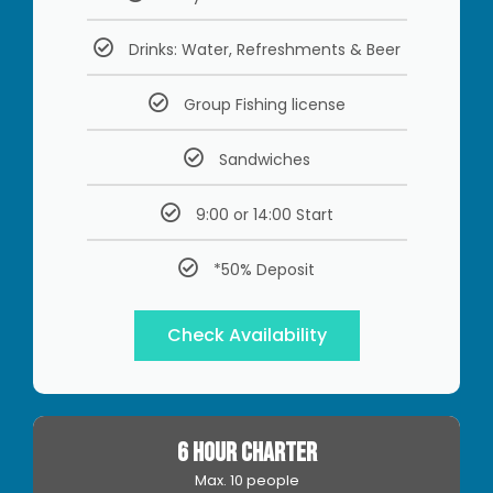
Drinks: Water, Refreshments & Beer
Group Fishing license
Sandwiches
9:00 or 14:00 Start
*50% Deposit
Check Availability
6 HOUR CHARTER
Max. 10 people