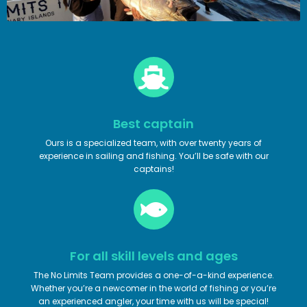
Best captain
Ours is a specialized team, with over twenty years of
experience in sailing and fishing. You’ll be safe with our
captains!
For all skill levels and ages
The No Limits Team provides a one-of-a-kind experience.
Whether you’re a newcomer in the world of fishing or you’re
an experienced angler, your time with us will be special!