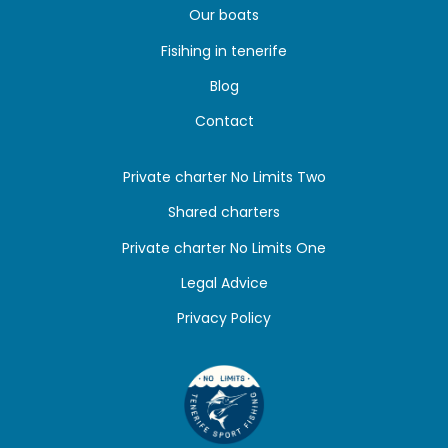
Our boats
Fisihing in tenerife
Blog
Contact
Private charter No Limits Two
Shared charters
Private charter No Limits One
Legal Advice
Privacy Policy