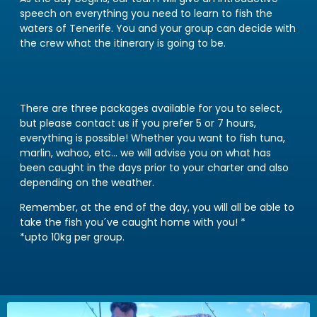
speech on everything you need to learn to fish the
waters of Tenerife. You and your group can decide with
the crew what the itinerary is going to be.
There are three packages available for you to select,
but please contact us if you prefer 5 or 7 hours,
everything is possible! Whether you want to fish tuna,
marlin, wahoo, etc… we will advise you on what has
been caught in the days prior to your charter and also
depending on the weather.
Remember, at the end of the day, you will all be able to
take the fish you´ve caught home with you! *
*upto 10kg per group.