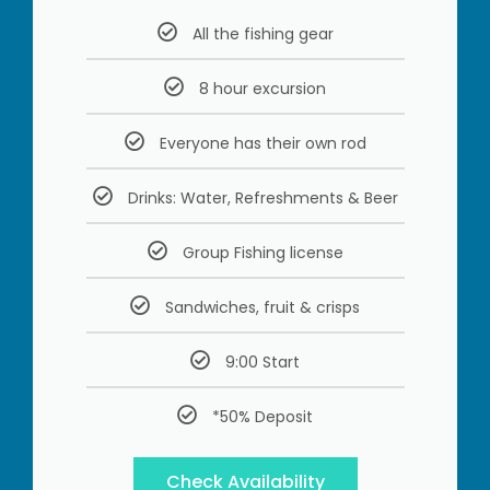
All the fishing gear
8 hour excursion
Everyone has their own rod
Drinks: Water, Refreshments & Beer
Group Fishing license
Sandwiches, fruit & crisps
9:00 Start
*50% Deposit
Check Availability