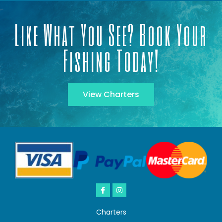
Like What You See? Book Your
Fishing Today!
View Charters
Charters