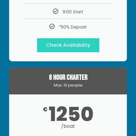
9:00 Start
*50% Deposit
Check Availability
8 HOUR CHARTER
Max. 10 people
1250
€
/boat