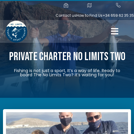
Contact us
How to Find Us
+34 659 62 35 35
Private Charter No Limits Two
Fishing is not just a sport, It’s a way of life. Ready to
board The No Limits Two? It’s waiting for you!