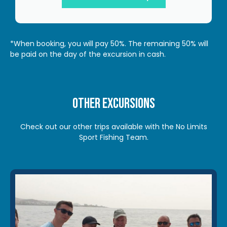
*When booking, you will pay 50%. The remaining 50% will
be paid on the day of the excursion in cash.
Other excursions
Check out our other trips available with the No Limits
Sport Fishing Team.