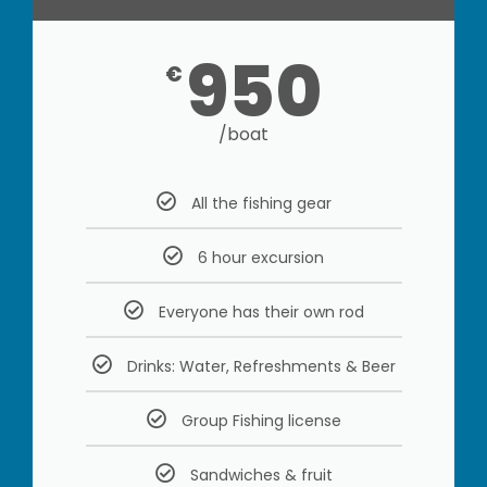
950
€
/boat
All the fishing gear
6 hour excursion
Everyone has their own rod
Drinks: Water, Refreshments & Beer
Group Fishing license
Sandwiches & fruit