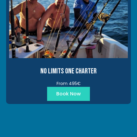
No Limits One Charter
From 495€
Book Now