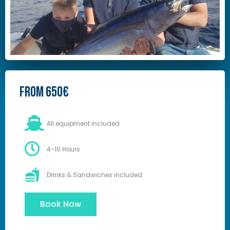
From 650€
All equipment included
4-10 Hours
Drinks & Sandwiches included
Book Now