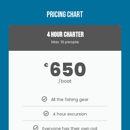
Pricing Chart
4 HOUR CHARTER
Max. 10 people
650
€
/boat
All the fishing gear
4 hour excursion
Everyone has their own rod